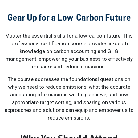
Gear Up for a Low-Carbon Future
Master the essential skills for a low-carbon future. This
professional certification course provides in-depth
knowledge on carbon accounting and GHG
management, empowering your business to effectively
measure and reduce emissions.
The course addresses the foundational questions on
why we need to reduce emissions, what the accurate
accounting of emissions will help achieve, and how
appropriate target setting, and sharing on various
approaches and solutions can equip and empower us to
reduce emissions.