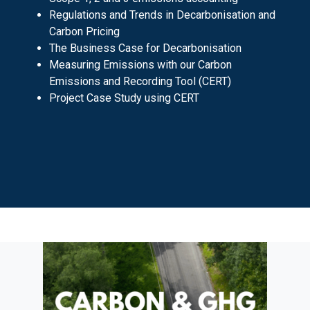
Regulations and Trends in Decarbonisation and
Carbon Pricing
The Business Case for Decarbonisation
Measuring Emissions with our Carbon
Emissions and Recording Tool (CERT)
Project Case Study using CERT