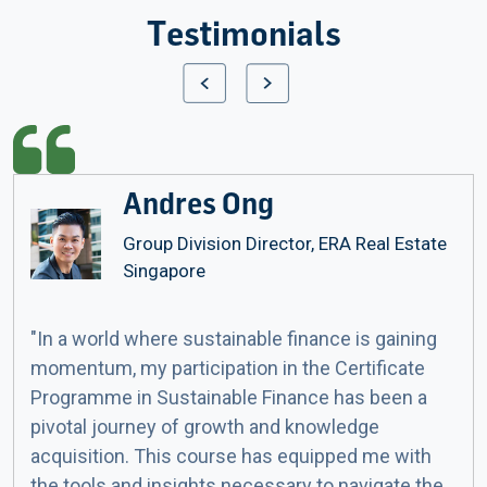
Testimonials
Andres Ong
Group Division Director, ERA Real Estate
Singapore
"In a world where sustainable finance is gaining
momentum, my participation in the Certificate
Programme in Sustainable Finance has been a
pivotal journey of growth and knowledge
acquisition. This course has equipped me with
the tools and insights necessary to navigate the