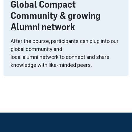
Global Compact
Community & growing
Alumni network
After the course, participants can plug into our
global community and
local alumni network to connect and share
knowledge with like-minded peers.