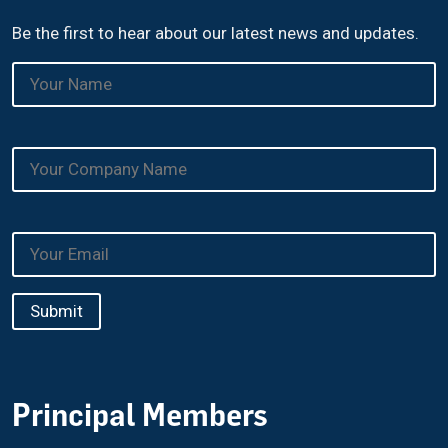
Be the first to hear about our latest news and updates.
Principal Members