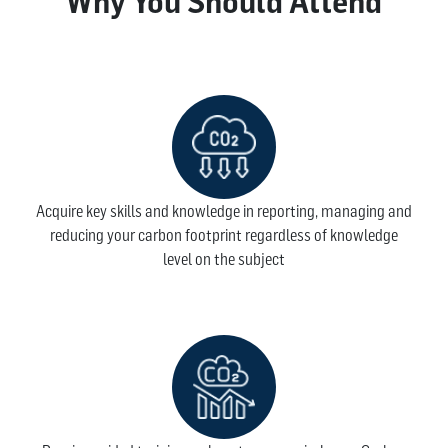
Why You Should Attend
Acquire key skills and knowledge in reporting, managing and
reducing your carbon footprint regardless of knowledge
level on the subject