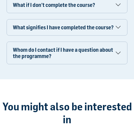
What if I don’t complete the course?
What signifies I have completed the course?
Whom do I contact if I have a question about
the programme?
You might also be interested
in