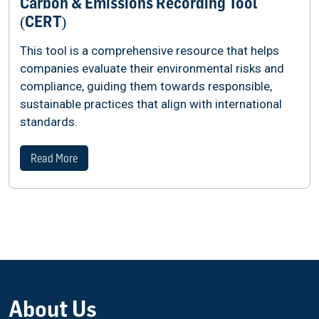
Carbon & Emissions Recording Tool
(CERT)
This tool is a comprehensive resource that helps
companies evaluate their environmental risks and
compliance, guiding them towards responsible,
sustainable practices that align with international
standards.
Read More
About Us