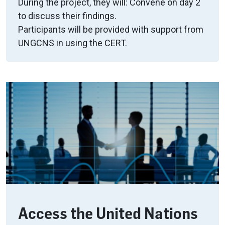
During the project, they will: Convene on day 2
to discuss their findings.
Participants will be provided with support from
UNGCNS in using the CERT.
Access the United Nations