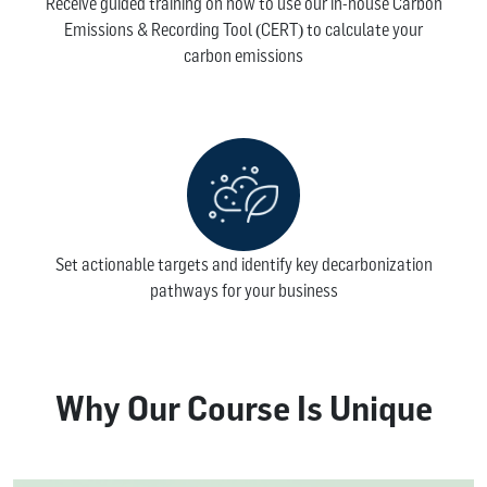
Receive guided training on how to use our in-house Carbon
Emissions & Recording Tool (CERT) to calculate your
carbon emissions
Set actionable targets and identify key decarbonization
pathways for your business
Why Our Course Is Unique