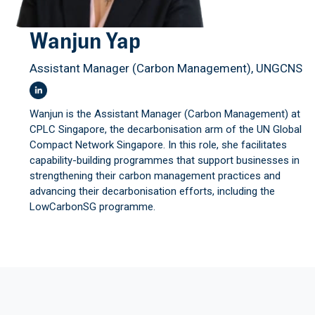
Wanjun Yap
Assistant Manager (Carbon Management), UNGCNS
Wanjun is the Assistant Manager (Carbon Management) at
CPLC Singapore, the decarbonisation arm of the UN Global
Compact Network Singapore. In this role, she facilitates
capability-building programmes that support businesses in
strengthening their carbon management practices and
advancing their decarbonisation efforts, including the
LowCarbonSG programme.