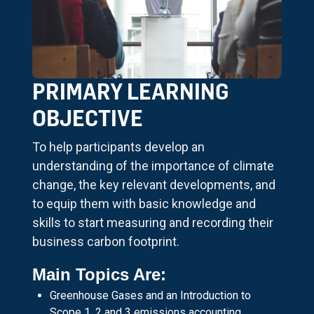
PRIMARY LEARNING
OBJECTIVE
To help participants develop an
understanding of the importance of climate
change, the key relevant developments, and
to equip them with basic knowledge and
skills to start measuring and recording their
business carbon footprint.
Main Topics Are:
Greenhouse Gases and an Introduction to
Scope 1, 2 and 3 emissions accounting