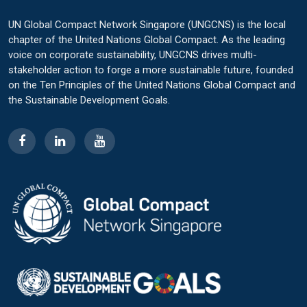
UN Global Compact Network Singapore (UNGCNS) is the local
chapter of the United Nations Global Compact. As the leading
voice on corporate sustainability, UNGCNS drives multi-
stakeholder action to forge a more sustainable future, founded
on the Ten Principles of the United Nations Global Compact and
the Sustainable Development Goals.