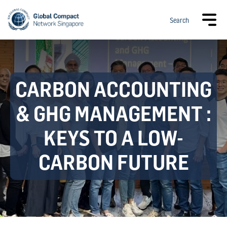
Search
CARBON ACCOUNTING
& GHG MANAGEMENT :
KEYS TO A LOW-
CARBON FUTURE