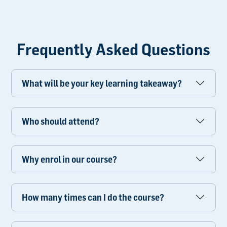
Frequently Asked Questions
What will be your key learning takeaway?
Who should attend?
Why enrol in our course?
How many times can I do the course?