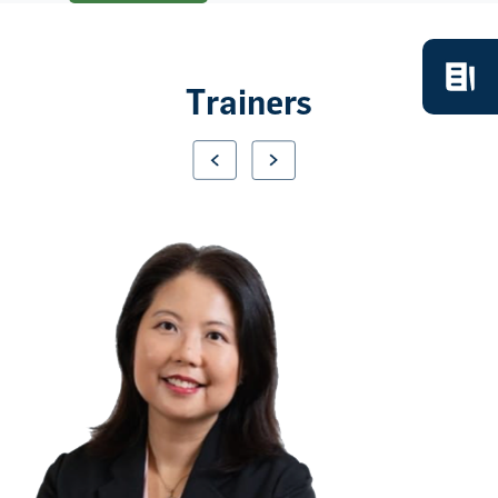
Trainers