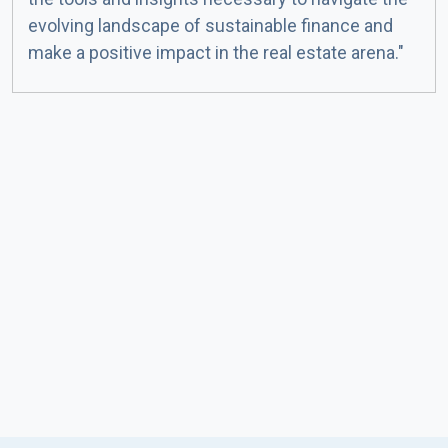
evolving landscape of sustainable finance and
make a positive impact in the real estate arena."