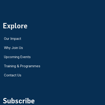
Explore
Our Impact
Why Join Us
Upcoming Events
Training & Programmes
Contact Us
Subscribe