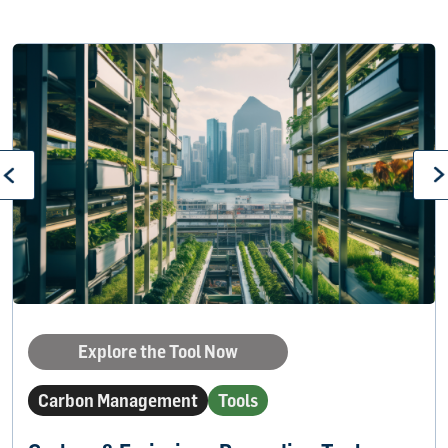
Explore the Tool Now
Carbon Management
Tools