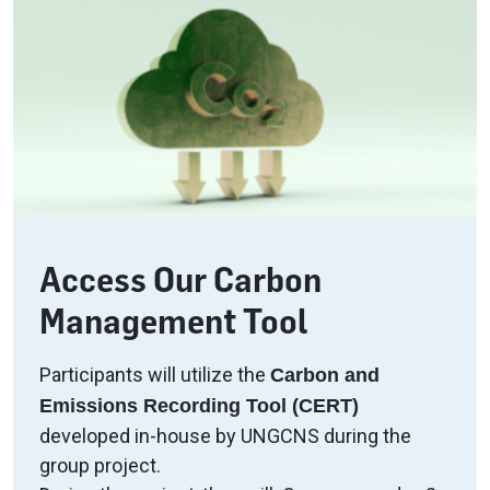
Access Our Carbon
Management Tool
Participants will utilize the
Carbon and
Emissions Recording Tool (CERT)
developed in-house by UNGCNS during the
group project.