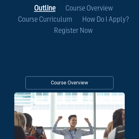
Outline
Course Overview
Course Curriculum
How Do I Apply?
Register Now
Course Overview