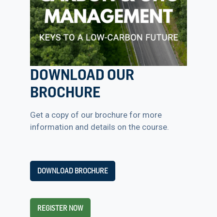
DOWNLOAD OUR
BROCHURE
Get a copy of our brochure for more
information and details on the course.
DOWNLOAD BROCHURE
REGISTER NOW